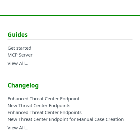
Guides
Get started
MCP Server
View All…
Changelog
Enhanced Threat Center Endpoint
New Threat Center Endpoints
Enhanced Threat Center Endpoints
New Threat Center Endpoint for Manual Case Creation
View All…