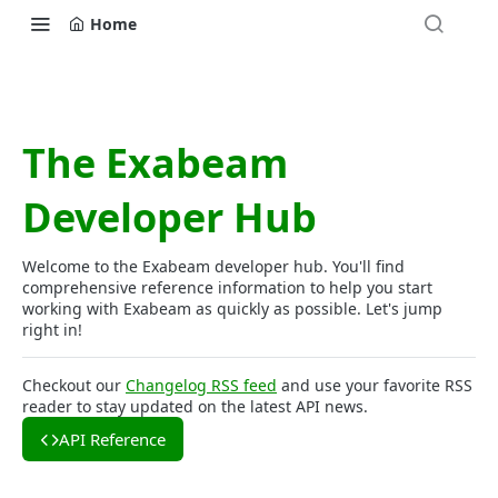
Home
The Exabeam
Developer Hub
Welcome to the Exabeam developer hub. You'll find
comprehensive reference information to help you start
working with Exabeam as quickly as possible. Let's jump
right in!
Checkout our
Changelog RSS feed
and use your favorite RSS
reader to stay updated on the latest API news.
API Reference