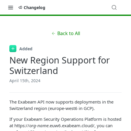
Changelog
Back to All
Added
New Region Support for
Switzerland
April 15th, 2024
The Exabeam API now supports deployments in the
Switzerland region (europe-west6 in GCP).
If your Exabeam Security Operations Platform is hosted
at https://
org-name
.euw6.exabeam.cloud/, you can