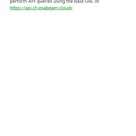
perform API queries using the base URL of
https://api.ch.exabeam.cloud/
.