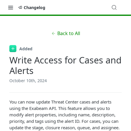
Changelog
Back to All
Added
Write Access for Cases and
Alerts
October 10th, 2024
You can now update Threat Center cases and alerts
using the Exabeam API. This feature allows you to
modify alert properties, including name, description,
priority, and tags using the alert ID. For cases, you can
update the stage, closure reason, queue, and assignee.