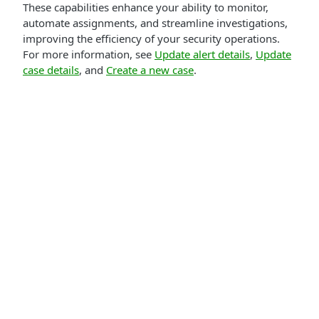
These capabilities enhance your ability to monitor,
automate assignments, and streamline investigations,
improving the efficiency of your security operations.
For more information, see
Update alert details
,
Update
case details
, and
Create a new case
.