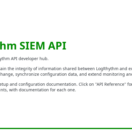
hm SIEM API
ythm API developer hub.
in the integrity of information shared between LogRhythm and ex
hange, synchronize configuration data, and extend monitoring and
etup and configuration documentation. Click on "API Reference" for a
ts, with documentation for each one.