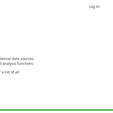
Log In
ternal data sources.
 analysis functions.
 list of all