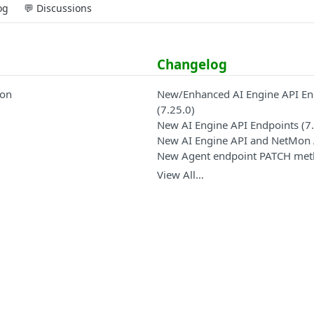
og
💬 Discussions
Changelog
ion
New/Enhanced AI Engine API En
(7.25.0)
New AI Engine API Endpoints (7.
New AI Engine API and NetMon 
New Agent endpoint PATCH me
View All…