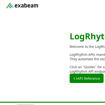
LogRhyt
Welcome to the LogRh
LogRhythm APIs mainta
They automate the exc
Click on "Guides" for s
LogRhythm API endpoin
API Reference