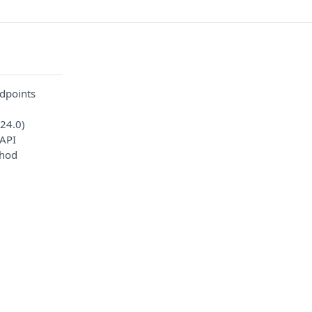
dpoints
24.0)
API
thod