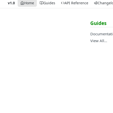
v1.0
Home
Guides
API Reference
Changel
Guides
Documentat
View All…