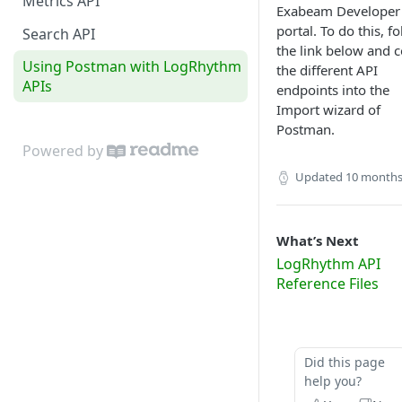
Metrics API
Exabeam Developer
portal. To do this, f
Search API
the link below and 
Using Postman with LogRhythm
the different API
APIs
endpoints into the
Import wizard of
Postman.
Powered by
Updated
10 months
What’s Next
LogRhythm API
Reference Files
Did this page
help you?