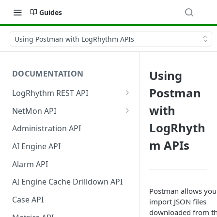
Guides
Using Postman with LogRhythm APIs
Using
DOCUMENTATION
Postman
LogRhythm REST API
Register Third-Party
with
NetMon API
Applications to Use the API
Generate the NetMon API
LogRhyth
Administration API
Disable Third-Party
Token
m APIs
Applications for the API
AI Engine API
NetMon API Calls
Authentication and Bearer
Alarm API
Token Usage
AI Engine Cache Drilldown API
Postman allows you
Case API
import JSON files
downloaded from t