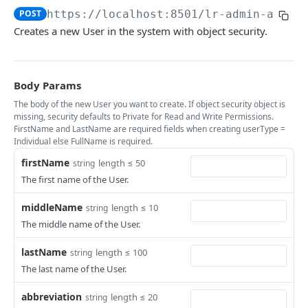
Update or Create Bulk Identities
Create Entities From File
Create Host Record
List Networks
POST
POST
POST
GET
POST
https://localhost:8501/lr-admin-api
/u
users
Creates a new User in the system with object security.
Search Identities *
Get Entity Details
Batch Update Hosts
Create Network
POST
POST
PUT
GET
Get User Permissions
GET
Search Identity Summaries *
Create Hosts From File
Fetch Hosts
Batch Update Networks
POST
POST
PUT
GET
List User Records
GET
Get Identity
Create Networks From File
Change Status of Host
Get Network Details
Body Params
POST
PUT
GET
GET
Create New User
POST
The body of the new User you want to create. If object security object is
Update Identity
Add Host Role and User
Update Network
POST
PUT
PUT
List All User Logins
missing, security defaults to Private for Read and Write Permissions.
GET
FirstName and LastName are required fields when creating userType =
Update Identity Status
Delete Host Role or User
PUT
DEL
List User Privileges
Individual else FullName is required.
GET
Update Identifier Status
Get Host Details
PUT
GET
firstName
length ≤ 50
string
Get User Login Details
GET
The first name of the User.
Add Identifier to Identity
Update Host
POST
PUT
Create User Login
POST
middleName
length ≤ 10
string
Merge Two Identities
Update Host Id
POST
POST
Get User Details
GET
The middle name of the User.
Get Identity Photo
Remove Host Identifiers
GET
DEL
Create User Profile
POST
lastName
length ≤ 100
string
Get Merged Identities
GET
Get User Profile Details
GET
The last name of the User.
Get User Profile Summary
GET
abbreviation
length ≤ 20
string