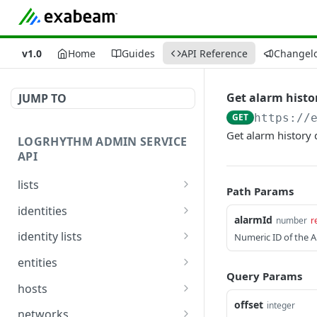
v1.0
Home
Guides
API Reference
Changel
Get alarm history
JUMP TO
GET
https://
Get alarm history d
LOGRHYTHM ADMIN SERVICE
API
lists
Path Params
Get List Details
GET
identities
alarmId
number
r
Create or Update List
Get Identities
POST
GET
identity lists
Numeric ID of the A
Summary
Update Identities
Get Identity From List
PUT
GET
entities
Get List Details and Items
GET
Query Params
Get Identity Display
List Entities
GET
GET
hosts
Add Items to List
Names *
POST
offset
integer
Update Entity
Fetch Hosts Details
POST
GET
networks