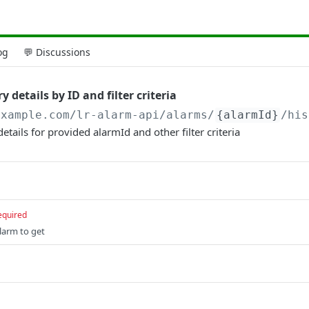
og
💬 Discussions
 details by ID and filter criteria
example.com/lr-alarm-api
/alarms/
{alarmId}
/his
etails for provided alarmId and other filter criteria
equired
larm to get