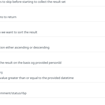
to skip before starting to collect the result set
ms to return
 we want to sort the result
tion either ascending or descending
et the result on the basis og provided personId
ing
rn value greater than or equal to the provided datetime
comment/status/rbp