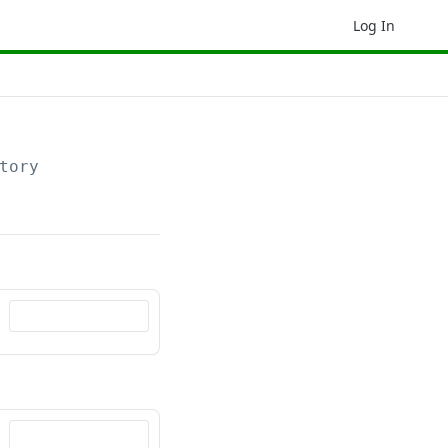
Log In
tory