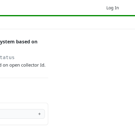
Log In
 system based on
tatus
d on open collector Id.