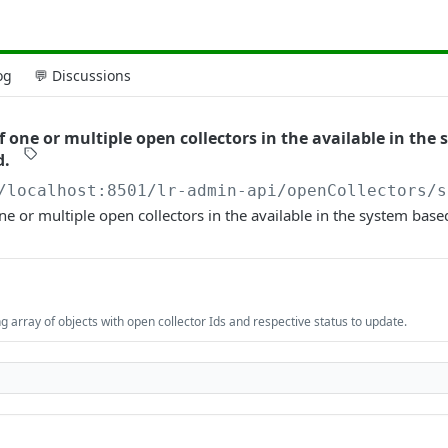
og
💬 Discussions
 one or multiple open collectors in the available in the
d.
/localhost:8501/lr-admin-api
/openCollectors/s
ne or multiple open collectors in the available in the system base
 array of objects with open collector Ids and respective status to update.