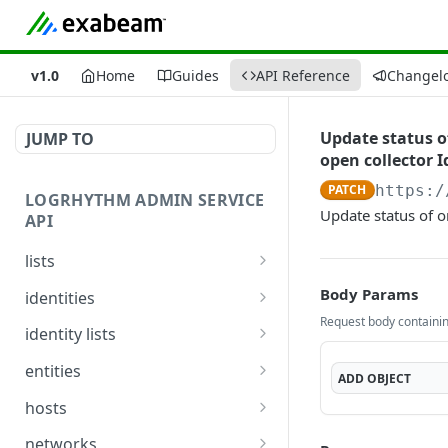
v1.0
Home
Guides
API Reference
Changel
Update status of
JUMP TO
open collector I
PATCH
https:/
LOGRHYTHM ADMIN SERVICE
Update status of o
API
lists
Get List Details
GET
Body Params
identities
Request body containing
Create or Update List
Get Identities
POST
GET
identity lists
Summary
Update Identities
Get Identity From List
PUT
GET
entities
ADD
OBJECT
Get List Details and Items
GET
Get Identity Display
List Entities
GET
GET
hosts
Add Items to List
Names *
POST
Update Entity
Fetch Hosts Details
POST
GET
networks