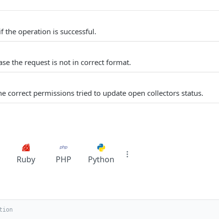
f the operation is successful.
se the request is not in correct format.
e correct permissions tried to update open collectors status.
Ruby
PHP
Python